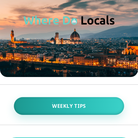
WEEKLY TIPS