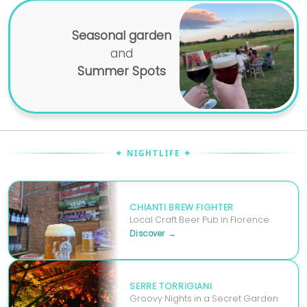
Seasonal garden
and
Summer Spots
✦ NIGHTLIFE ✦
CHIANTI BREW FIGHTER
Local Craft Beer Pub in Florence.
Discover →
SERRE TORRIGIANI
Groovy Nights in a Secret Garden