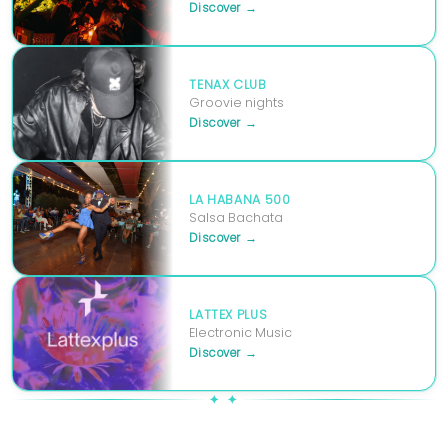
Discover →
TENAX CLUB
Groovie nights
Discover →
LA HABANA 500
Salsa Bachata
Discover →
LATTEX PLUS
Electronic Music
Discover →
✦ ✦