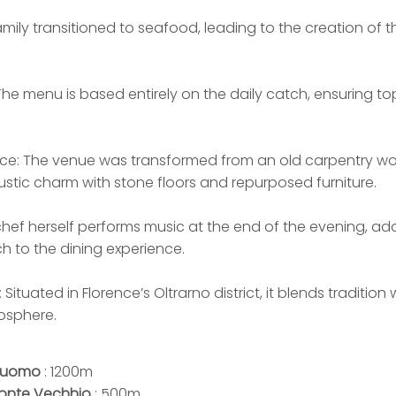
amily transitioned to seafood, leading to the creation of t
he menu is based entirely on the daily catch, ensuring to
ce: The venue was transformed from an old carpentry wo
rustic charm with stone floors and repurposed furniture.
chef herself performs music at the end of the evening, ad
ch to the dining experience.
: Situated in Florence’s Oltrarno district, it blends traditio
osphere.
uomo
: 1200m
onte Vechhio
: 500m