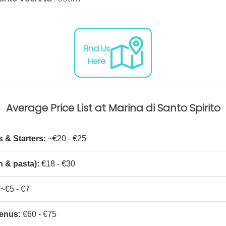
Find Us
Here
Average Price List at Marina di Santo Spirito
 & Starters:
~€20 - €25
h & pasta):
€18 - €30
~€5 - €7
enus:
€60 - €75