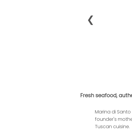
❮
Fresh seafood, authe
Marina di Santo 
founder's mothe
Tuscan cuisine.