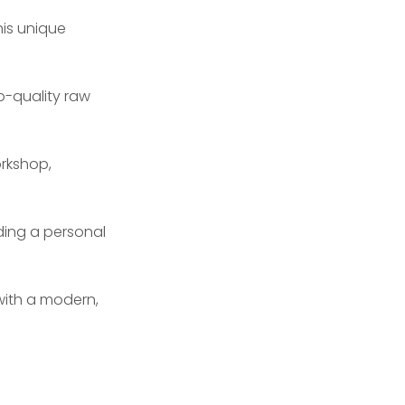
his unique
p-quality raw
rkshop,
ding a personal
n with a modern,