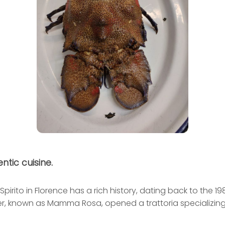
ntic cuisine.
Spirito in Florence has a rich history, dating back to the 1
r, known as Mamma Rosa, opened a trattoria specializing