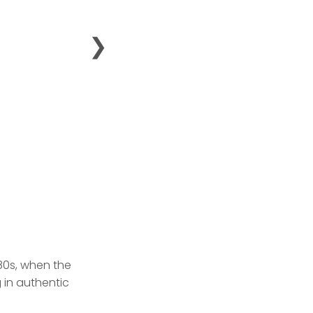
❯
980s, when the
 in authentic