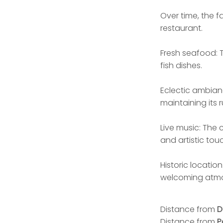
Over time, the f
restaurant.
Fresh seafood: T
fish dishes.
Eclectic ambian
maintaining its 
Live music: The 
and artistic tou
Historic location
welcoming atm
Distance from
D
Distance from
P