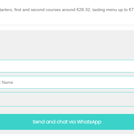
tarters, first and second courses around €28-32; tasting menu up to €7
Send and chat via WhatsApp