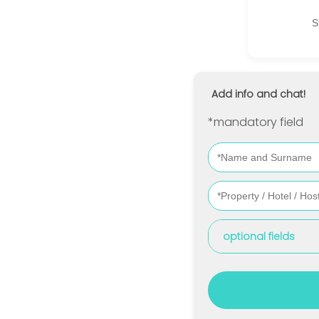
S
Add info and chat!
*mandatory field
optional fields