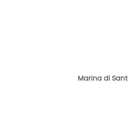
Marina di Sant