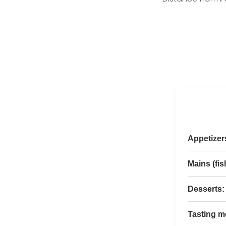
Appetizers
Mains (fis
Desserts:
Tasting m