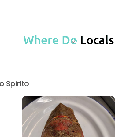
o Spirito